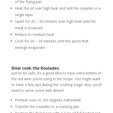
of the frying pan
Heat the oil over high heat and add the roulades in a
single layer
Sauté for 20 – 30 minutes over high heat until the
meat is browned
Reduce to medium heat
Cook for 20 – 30 minutes until the juices that
emerge evaporate
Slow cook the Roulades
Just to be safe, it’s a good idea to have extra bottles of
the red wine you’re using in the recipe. You might want
to have a few sips during the cooking stage. Also, you’ll
need to serve some with dinner!
Preheat oven to 300 degrees Fahrenheit
Transfer the roulades to a roasting pan