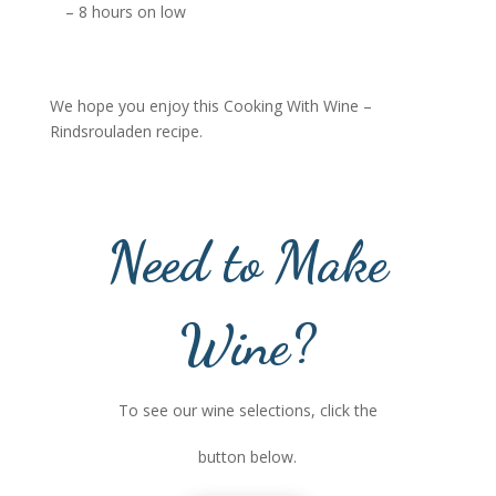
– 8 hours on low
We hope you enjoy this Cooking With Wine –
Rindsrouladen recipe.
Need to Make
Wine?
To see our wine selections, click the
button below.