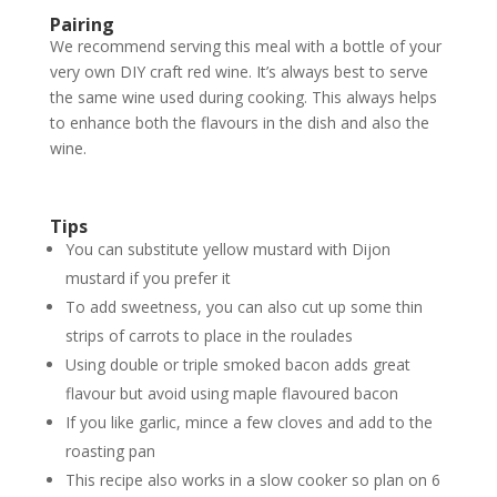
Pairing
We recommend serving this meal with a bottle of your
very own DIY craft red wine. It’s always best to serve
the same wine used during cooking. This always helps
to enhance both the flavours in the dish and also the
wine.
Tips
You can substitute yellow mustard with Dijon
mustard if you prefer it
To add sweetness, you can also cut up some thin
strips of carrots to place in the roulades
Using double or triple smoked bacon adds great
flavour but avoid using maple flavoured bacon
If you like garlic, mince a few cloves and add to the
roasting pan
This recipe also works in a slow cooker so plan on 6