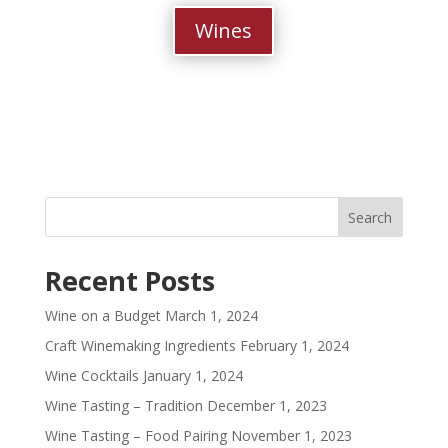
Wines
Recent Posts
Wine on a Budget
March 1, 2024
Craft Winemaking Ingredients
February 1, 2024
Wine Cocktails
January 1, 2024
Wine Tasting – Tradition
December 1, 2023
Wine Tasting – Food Pairing
November 1, 2023