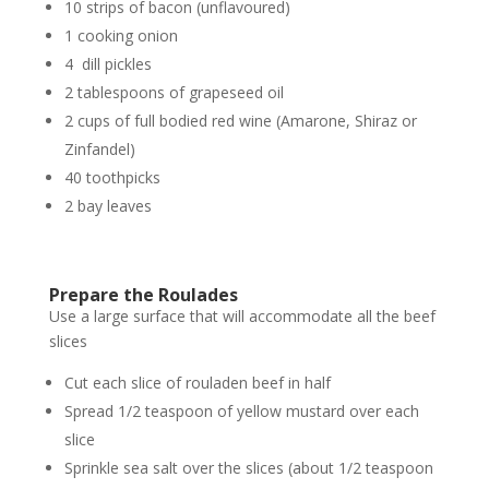
10 strips of bacon (unflavoured)
1 cooking onion
4 dill pickles
2 tablespoons of grapeseed oil
2 cups of full bodied red wine (Amarone, Shiraz or
Zinfandel)
40 toothpicks
2 bay leaves
Prepare the Roulades
Use a large surface that will accommodate all the beef
slices
Cut each slice of rouladen beef in half
Spread 1/2 teaspoon of yellow mustard over each
slice
Sprinkle sea salt over the slices (about 1/2 teaspoon