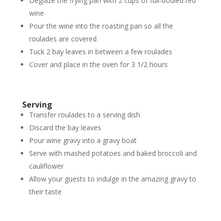
Deglaze the frying pan with 2 cups of full-bodied red
wine
Pour the wine into the roasting pan so all the
roulades are covered
Tuck 2 bay leaves in between a few roulades
Cover and place in the oven for 3 1/2 hours
Serving
Transfer roulades to a serving dish
Discard the bay leaves
Pour wine gravy into a gravy boat
Serve with mashed potatoes and baked broccoli and
cauliflower
Allow your guests to indulge in the amazing gravy to
their taste