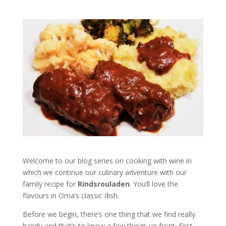
Welcome to our blog series on cooking with wine in
which we continue our culinary adventure with our
family recipe for
Rindsrouladen
. You’ll love the
flavours in Oma’s classic dish.
Before we begin, there’s one thing that we find really
handy and that’s to know a few things up front. First,