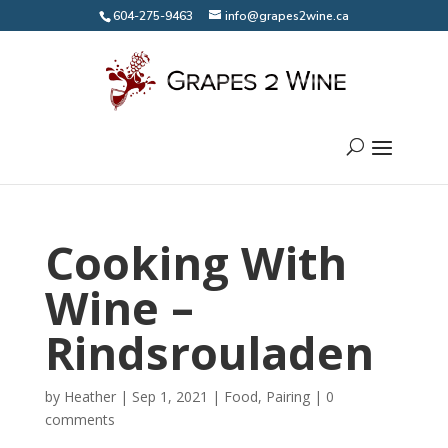
604-275-9463
info@grapes2wine.ca
Cooking With
Wine –
Rindsrouladen
by
Heather
|
Sep 1, 2021
|
Food
,
Pairing
|
0
comments