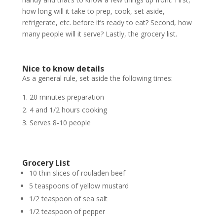
how long will it take to prep, cook, set aside,
refrigerate, etc. before it’s ready to eat? Second, how
many people will it serve? Lastly, the grocery list.
Nice to know details
As a general rule, set aside the following times:
20 minutes preparation
4 and 1/2 hours cooking
Serves 8-10 people
Grocery List
10 thin slices of rouladen beef
5 teaspoons of yellow mustard
1/2 teaspoon of sea salt
1/2 teaspoon of pepper