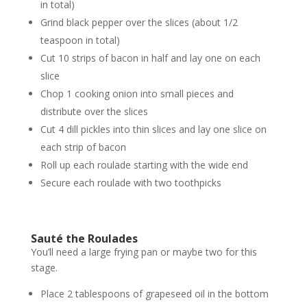
in total)
Grind black pepper over the slices (about 1/2
teaspoon in total)
Cut 10 strips of bacon in half and lay one on each
slice
Chop 1 cooking onion into small pieces and
distribute over the slices
Cut 4 dill pickles into thin slices and lay one slice on
each strip of bacon
Roll up each roulade starting with the wide end
Secure each roulade with two toothpicks
Sauté the Roulades
You’ll need a large frying pan or maybe two for this
stage.
Place 2 tablespoons of grapeseed oil in the bottom