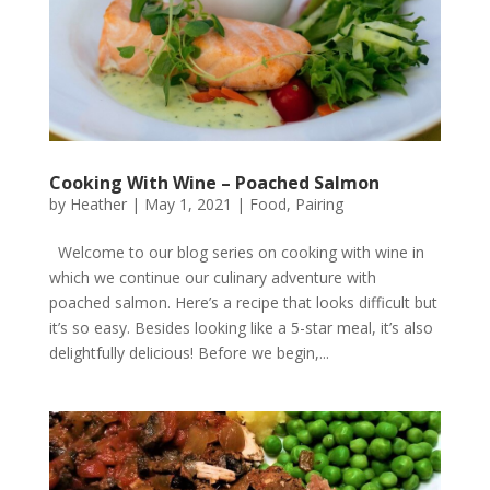
Cooking With Wine – Poached Salmon
by
Heather
|
May 1, 2021
|
Food
,
Pairing
Welcome to our blog series on cooking with wine in
which we continue our culinary adventure with
poached salmon. Here’s a recipe that looks difficult but
it’s so easy. Besides looking like a 5-star meal, it’s also
delightfully delicious! Before we begin,...