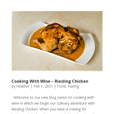
Cooking With Wine – Riesling Chicken
by
Heather
|
Feb 1, 2021
|
Food
,
Pairing
Welcome to our new blog series on cooking with
wine in which we begin our culinary adventure with
Riesling Chicken. When you have a craving for