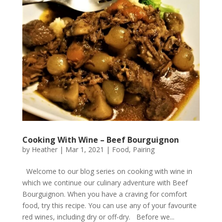
Cooking With Wine – Beef Bourguignon
by
Heather
|
Mar 1, 2021
|
Food
,
Pairing
Welcome to our blog series on cooking with wine in
which we continue our culinary adventure with Beef
Bourguignon. When you have a craving for comfort
food, try this recipe. You can use any of your favourite
red wines, including dry or off-dry. Before we...