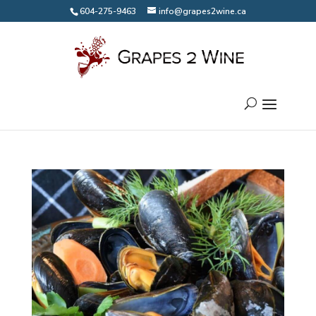
604-275-9463
info@grapes2wine.ca