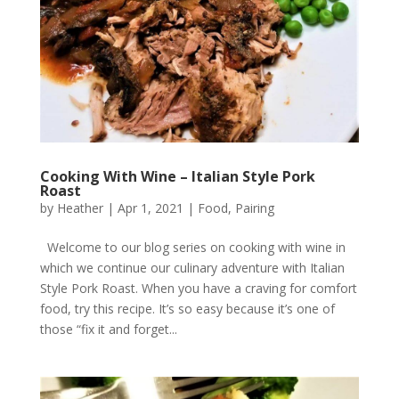
Cooking With Wine – Italian Style Pork
Roast
by
Heather
|
Apr 1, 2021
|
Food
,
Pairing
Welcome to our blog series on cooking with wine in
which we continue our culinary adventure with Italian
Style Pork Roast. When you have a craving for comfort
food, try this recipe. It’s so easy because it’s one of
those “fix it and forget...