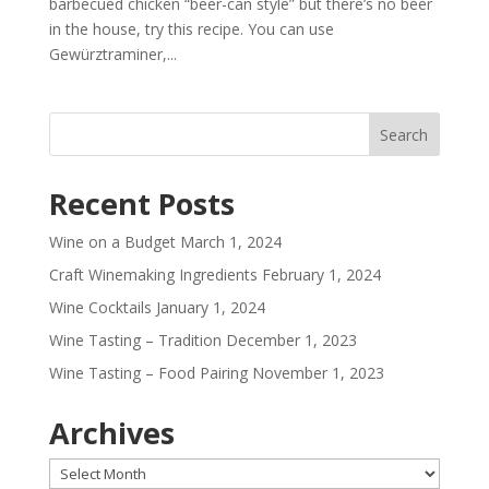
barbecued chicken “beer-can style” but there’s no beer
in the house, try this recipe. You can use
Gewürztraminer,...
Recent Posts
Wine on a Budget
March 1, 2024
Craft Winemaking Ingredients
February 1, 2024
Wine Cocktails
January 1, 2024
Wine Tasting – Tradition
December 1, 2023
Wine Tasting – Food Pairing
November 1, 2023
Archives
Archives