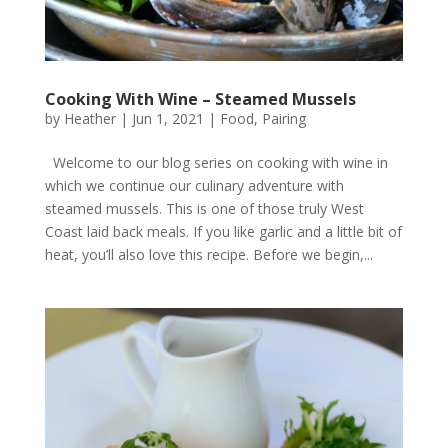
Cooking With Wine – Steamed Mussels
by
Heather
|
Jun 1, 2021
|
Food
,
Pairing
Welcome to our blog series on cooking with wine in
which we continue our culinary adventure with
steamed mussels. This is one of those truly West
Coast laid back meals. If you like garlic and a little bit of
heat, you’ll also love this recipe. Before we begin,...