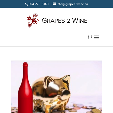
604-275-9463
info@grapes2wine.ca