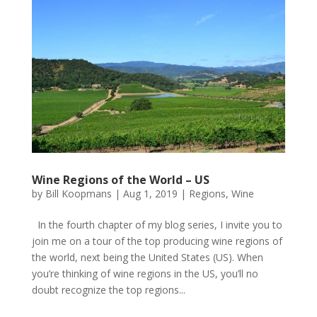
Wine Regions of the World – US
by
Bill Koopmans
|
Aug 1, 2019
|
Regions
,
Wine
In the fourth chapter of my blog series, I invite you to
join me on a tour of the top producing wine regions of
the world, next being the United States (US). When
you’re thinking of wine regions in the US, you’ll no
doubt recognize the top regions...