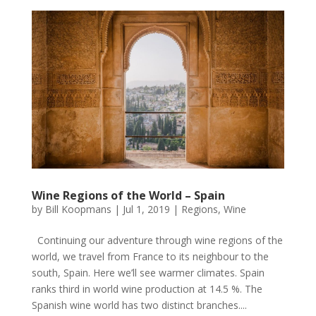
Wine Regions of the World – Spain
by
Bill Koopmans
|
Jul 1, 2019
|
Regions
,
Wine
Continuing our adventure through wine regions of the
world, we travel from France to its neighbour to the
south, Spain. Here we’ll see warmer climates. Spain
ranks third in world wine production at 14.5 %. The
Spanish wine world has two distinct branches....