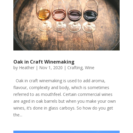
Oak in Craft Winemaking
by
Heather
|
Nov 1, 2020
|
Crafting
,
Wine
​Oak in craft winemaking is used to add aroma,
flavour, complexity and body, which is sometimes
referred to as mouthfeel. Certain commercial wines
are aged in oak barrels but when you make your own
wines, it’s done in glass carboys. So how do you get
the...