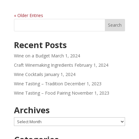
« Older Entries
Recent Posts
Wine on a Budget
March 1, 2024
Craft Winemaking Ingredients
February 1, 2024
Wine Cocktails
January 1, 2024
Wine Tasting – Tradition
December 1, 2023
Wine Tasting – Food Pairing
November 1, 2023
Archives
Archives