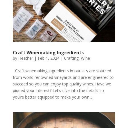
Craft Winemaking Ingredients
by
Heather
|
Feb 1, 2024
|
Crafting
,
Wine
Craft winemaking ingredients in our kits are sourced
from world renowned vineyards and are engineered to
succeed so you can enjoy top quality wines. Have we
piqued your interest? Let’s dive into the details so
you’re better equipped to make your own...