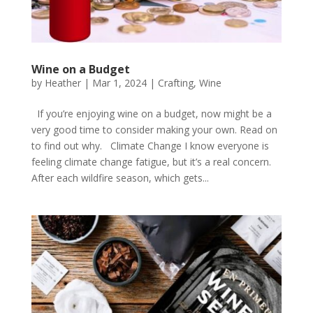
Wine on a Budget
by
Heather
|
Mar 1, 2024
|
Crafting
,
Wine
If you’re enjoying wine on a budget, now might be a
very good time to consider making your own. Read on
to find out why. Climate Change I know everyone is
feeling climate change fatigue, but it’s a real concern.
After each wildfire season, which gets...