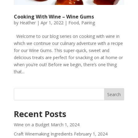
Cooking With Wine – Wine Gums
by
Heather
|
Apr 1, 2022
|
Food
,
Pairing
Welcome to our blog series on cooking with wine in
which we continue our culinary adventure with a recipe
for our Wine Gums. This super-quick, sweet and
delicious treats are perfect for snacking on at home or
when you’re out! Before we begin, there’s one thing
that...
Recent Posts
Wine on a Budget
March 1, 2024
Craft Winemaking Ingredients
February 1, 2024