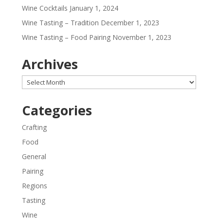
Wine Cocktails
January 1, 2024
Wine Tasting – Tradition
December 1, 2023
Wine Tasting – Food Pairing
November 1, 2023
Archives
Archives
Categories
Crafting
Food
General
Pairing
Regions
Tasting
Wine