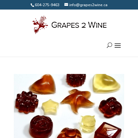
604-275-9463
info@grapes2wine.ca