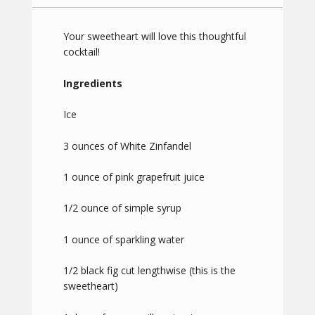
Your sweetheart will love this thoughtful
cocktail!
Ingredients
Ice
3 ounces of White Zinfandel
1 ounce of pink grapefruit juice
1/2 ounce of simple syrup
1 ounce of sparkling water
1/2 black fig cut lengthwise (this is the
sweetheart)