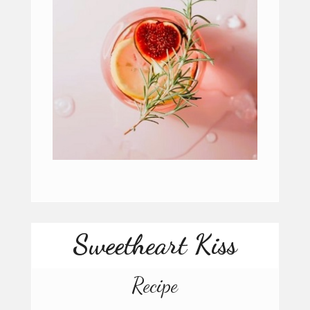
Sweetheart Kiss
Recipe