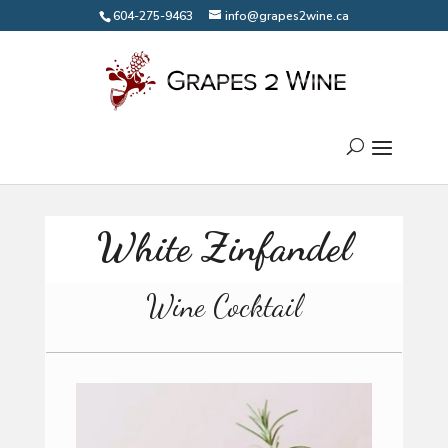
604-275-9463
info@grapes2wine.ca
White Zinfandel
Wine Cocktail