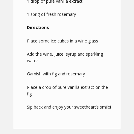
1 drop of pure vanilla extract
1 sprig of fresh rosemary
Directions
Place some ice cubes in a wine glass
Add the wine, juice, syrup and sparkling
water
Garnish with fig and rosemary
Place a drop of pure vanilla extract on the
fig
Sip back and enjoy your sweetheart’s smile!