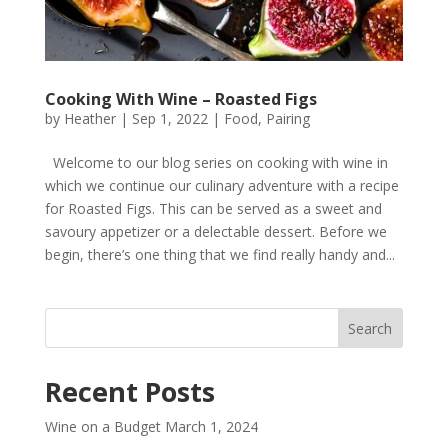
Cooking With Wine – Roasted Figs
by
Heather
|
Sep 1, 2022
|
Food
,
Pairing
Welcome to our blog series on cooking with wine in
which we continue our culinary adventure with a recipe
for Roasted Figs. This can be served as a sweet and
savoury appetizer or a delectable dessert. Before we
begin, there’s one thing that we find really handy and...
Recent Posts
Wine on a Budget
March 1, 2024