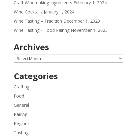
Craft Winemaking Ingredients
February 1, 2024
Wine Cocktails
January 1, 2024
Wine Tasting – Tradition
December 1, 2023
Wine Tasting – Food Pairing
November 1, 2023
Archives
Archives
Categories
Crafting
Food
General
Pairing
Regions
Tasting