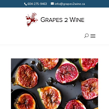
604-275-9463
info@grapes2wine.ca