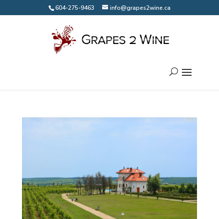
604-275-9463
info@grapes2wine.ca