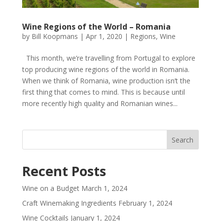
Wine Regions of the World – Romania
by
Bill Koopmans
|
Apr 1, 2020
|
Regions
,
Wine
This month, we’re travelling from Portugal to explore
top producing wine regions of the world in Romania.
When we think of Romania, wine production isn’t the
first thing that comes to mind. This is because until
more recently high quality and Romanian wines...
Recent Posts
Wine on a Budget
March 1, 2024
Craft Winemaking Ingredients
February 1, 2024
Wine Cocktails
January 1, 2024