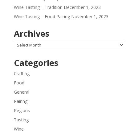
Wine Tasting – Tradition
December 1, 2023
Wine Tasting – Food Pairing
November 1, 2023
Archives
Archives
Categories
Crafting
Food
General
Pairing
Regions
Tasting
Wine