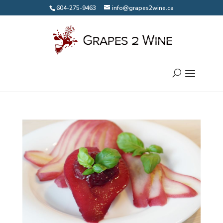
604-275-9463
info@grapes2wine.ca