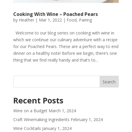
Cooking With Wine – Poached Pears
by
Heather
|
Mar 1, 2022
|
Food
,
Pairing
Welcome to our blog series on cooking with wine in
which we continue our culinary adventure with a recipe
for our Poached Pears. These are a perfect way to end
dinner on a healthy note! Before we begin, there’s one
thing that we find really handy and that’s to...
Recent Posts
Wine on a Budget
March 1, 2024
Craft Winemaking Ingredients
February 1, 2024
Wine Cocktails
January 1, 2024