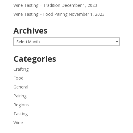
Wine Tasting – Tradition
December 1, 2023
Wine Tasting – Food Pairing
November 1, 2023
Archives
Archives
Categories
Crafting
Food
General
Pairing
Regions
Tasting
Wine