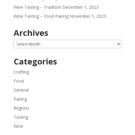
Wine Tasting – Tradition
December 1, 2023
Wine Tasting – Food Pairing
November 1, 2023
Archives
Archives
Categories
Crafting
Food
General
Pairing
Regions
Tasting
Wine