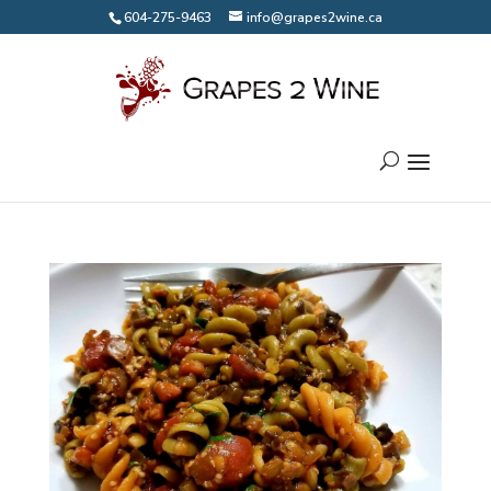
604-275-9463
info@grapes2wine.ca