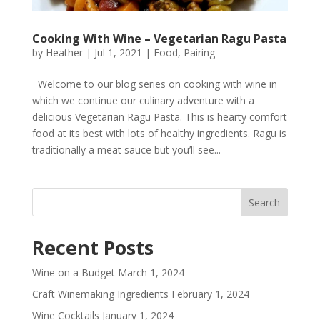
Cooking With Wine – Vegetarian Ragu Pasta
by
Heather
|
Jul 1, 2021
|
Food
,
Pairing
Welcome to our blog series on cooking with wine in
which we continue our culinary adventure with a
delicious Vegetarian Ragu Pasta. This is hearty comfort
food at its best with lots of healthy ingredients. Ragu is
traditionally a meat sauce but you’ll see...
Recent Posts
Wine on a Budget
March 1, 2024
Craft Winemaking Ingredients
February 1, 2024
Wine Cocktails
January 1, 2024