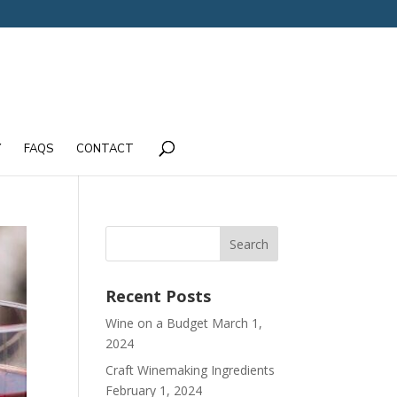
Y
FAQS
CONTACT
Recent Posts
Wine on a Budget
March 1,
2024
Craft Winemaking Ingredients
February 1, 2024