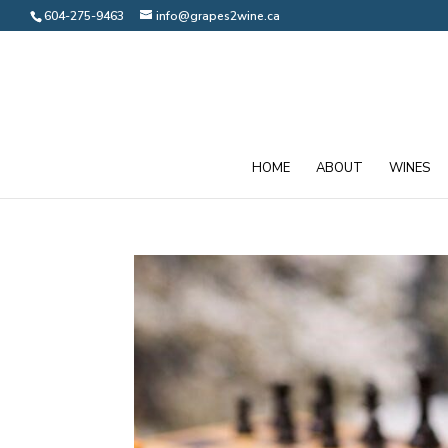
604-275-9463
info@grapes2wine.ca
HOME
ABOUT
WINES