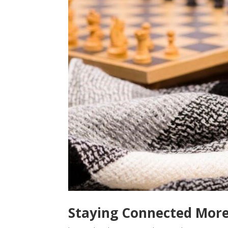
Staying Connected Mor