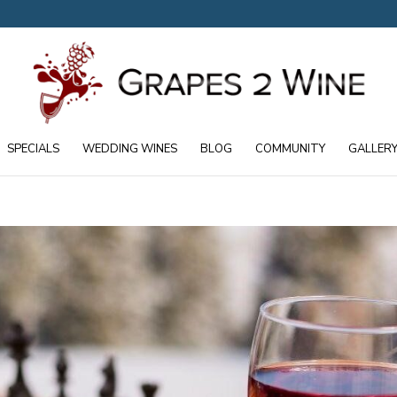
SPECIALS
WEDDING WINES
BLOG
COMMUNITY
GALLER