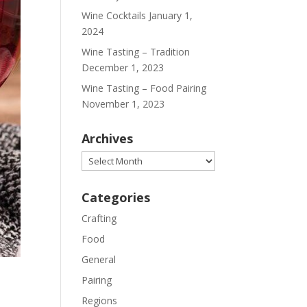
Wine Cocktails
January 1,
2024
Wine Tasting – Tradition
December 1, 2023
Wine Tasting – Food Pairing
November 1, 2023
Archives
Archives
Categories
Crafting
Food
General
Pairing
Regions