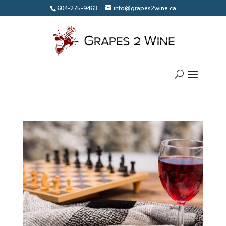
604-275-9463
info@grapes2wine.ca