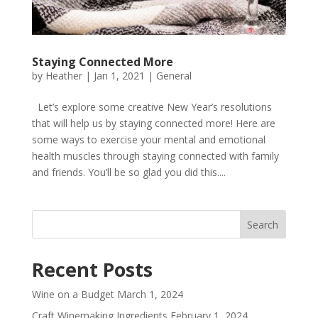
Staying Connected More
by
Heather
|
Jan 1, 2021
|
General
Let’s explore some creative New Year’s resolutions
that will help us by staying connected more! Here are
some ways to exercise your mental and emotional
health muscles through staying connected with family
and friends. You’ll be so glad you did this....
Recent Posts
Wine on a Budget
March 1, 2024
Craft Winemaking Ingredients
February 1, 2024