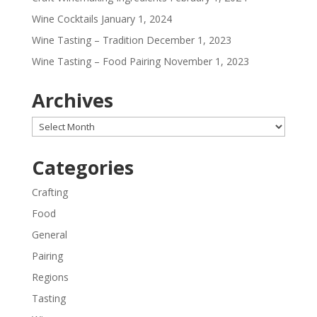
Wine Cocktails
January 1, 2024
Wine Tasting – Tradition
December 1, 2023
Wine Tasting – Food Pairing
November 1, 2023
Archives
Archives
Categories
Crafting
Food
General
Pairing
Regions
Tasting